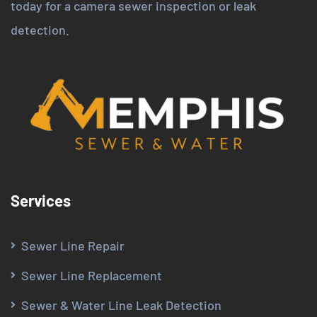
today for a camera sewer inspection or leak
detection.
Services
Sewer Line Repair
Sewer Line Replacement
Sewer & Water Line Leak Detection