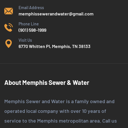
Email Address
memphissewerandwater@gmail.com
Phone Line
(901) 598-1999
Visit Us
6770 Whitten Pl, Memphis, TN 38133
About Memphis Sewer & Water
Memphis Sewer and Water is a family owned and
operated local company with over 10 years of
service to the Memphis metropolitan area. Call us