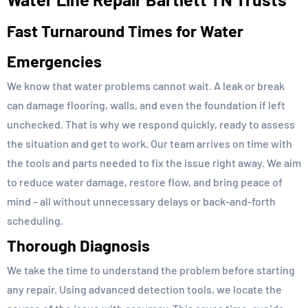
Fast Turnaround Times for Water
Emergencies
We know that water problems cannot wait. A leak or break
can damage flooring, walls, and even the foundation if left
unchecked. That is why we respond quickly, ready to assess
the situation and get to work. Our team arrives on time with
the tools and parts needed to fix the issue right away. We aim
to reduce water damage, restore flow, and bring peace of
mind – all without unnecessary delays or back-and-forth
scheduling.
Thorough Diagnosis
We take the time to understand the problem before starting
any repair. Using advanced detection tools, we locate the