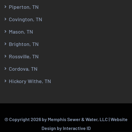
Piperton, TN
Covington, TN
Mason, TN
Brighton, TN
Rossville, TN
Cordova, TN
Hickory Withe, TN
© Copyright
2026
by Memphis Sewer & Water, LLC |
Website
Design
by
Interactive ID