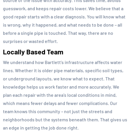
source of the issue with accuracy. This saves time, avoids
guesswork, and keeps repair costs lower. We believe that a
good repair starts with a clear diagnosis. You will know what
is wrong, why it happened, and what needs to be done – all
before a single pipe is touched. That way, there are no
surprises or wasted effort.
Locally Based Team
We understand how Bartlett’s infrastructure affects water
lines. Whether it is older pipe materials, specific soil types,
or underground layouts, we know what to expect. That
knowledge helps us work faster and more accurately. We
plan each repair with the area’s local conditions in mind,
which means fewer delays and fewer complications. Our
team knows this community – not just the streets and
neighborhoods but the systems beneath them. That gives us
an edge in getting the job done right.