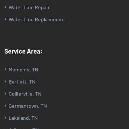
Water Line Repair
Water Line Replacement
Service Area:
Memphis, TN
Bartlett, TN
Collierville, TN
Germantown, TN
Lakeland, TN