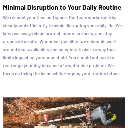
Minimal Disruption to Your Daily Routine
We respect your time and space. Our team works quietly,
cleanly, and efficiently to avoid disrupting your daily life. We
keep walkways clear, protect indoor surfaces, and stay
organized on site. Whenever possible, we schedule work
around your availability and complete tasks in a way that
limits impact on your household. You should not have to
rearrange your day because of a water line problem. We
focus on fixing the issue while keeping your routine intact.