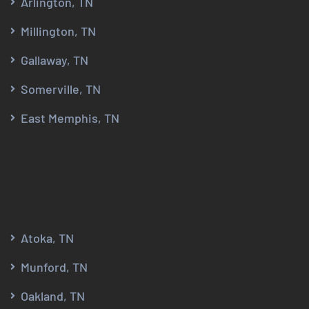
Arlington, TN
Millington, TN
Gallaway, TN
Somerville, TN
East Memphis, TN
Atoka, TN
Munford, TN
Oakland, TN