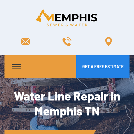
GET A FREE ESTIMATE
Water Line Repair in
Memphis TN