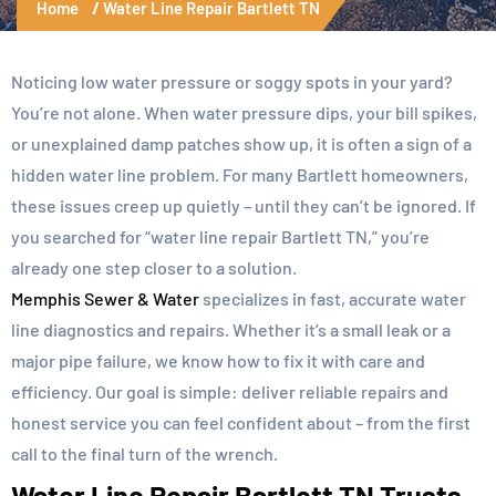
Home
Water Line Repair Bartlett TN
Noticing low water pressure or soggy spots in your yard?
You’re not alone. When water pressure dips, your bill spikes,
or unexplained damp patches show up, it is often a sign of a
hidden water line problem. For many Bartlett homeowners,
these issues creep up quietly – until they can’t be ignored. If
you searched for “water line repair Bartlett TN,” you’re
already one step closer to a solution.
Memphis Sewer & Water
specializes in fast, accurate water
line diagnostics and repairs. Whether it’s a small leak or a
major pipe failure, we know how to fix it with care and
efficiency. Our goal is simple: deliver reliable repairs and
honest service you can feel confident about – from the first
call to the final turn of the wrench.
Water Line Repair Bartlett TN Trusts