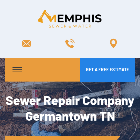
GET A FREE ESTIMATE
Sewer Repair Company
Germantown TN