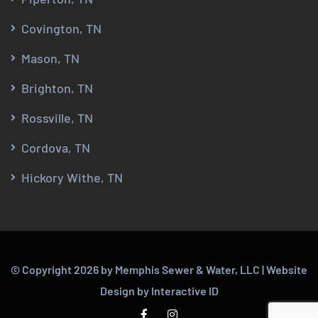
Covington, TN
Mason, TN
Brighton, TN
Rossville, TN
Cordova, TN
Hickory Withe, TN
© Copyright
2026
by Memphis Sewer & Water, LLC |
Website
Design
by
Interactive ID