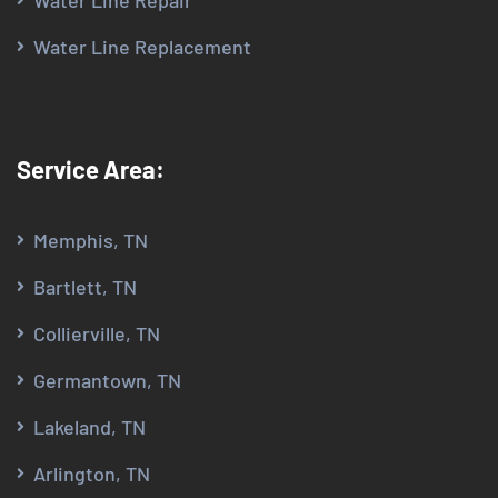
Water Line Repair
Water Line Replacement
Service Area:
Memphis, TN
Bartlett, TN
Collierville, TN
Germantown, TN
Lakeland, TN
Arlington, TN