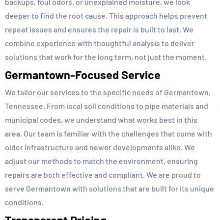
backups, foul odors, or unexplained moisture, we look
deeper to find the root cause. This approach helps prevent
repeat issues and ensures the repair is built to last. We
combine experience with thoughtful analysis to deliver
solutions that work for the long term, not just the moment.
Germantown-Focused Service
We tailor our services to the specific needs of Germantown,
Tennessee. From local soil conditions to pipe materials and
municipal codes, we understand what works best in this
area. Our team is familiar with the challenges that come with
older infrastructure and newer developments alike. We
adjust our methods to match the environment, ensuring
repairs are both effective and compliant. We are proud to
serve Germantown with solutions that are built for its unique
conditions.