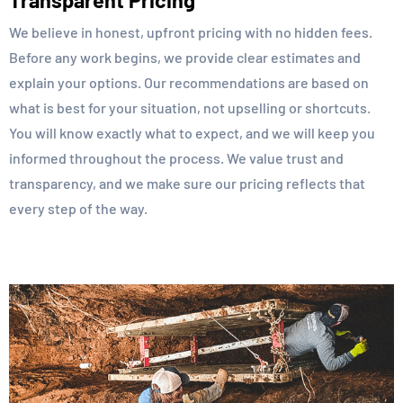
Transparent Pricing
We believe in honest, upfront pricing with no hidden fees.
Before any work begins, we provide clear estimates and
explain your options. Our recommendations are based on
what is best for your situation, not upselling or shortcuts.
You will know exactly what to expect, and we will keep you
informed throughout the process. We value trust and
transparency, and we make sure our pricing reflects that
every step of the way.