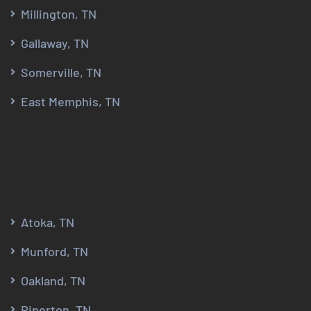
Millington, TN
Gallaway, TN
Somerville, TN
East Memphis, TN
Atoka, TN
Munford, TN
Oakland, TN
Piperton, TN