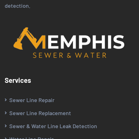
detection.
Services
Sewer Line Repair
Sewer Line Replacement
Sewer & Water Line Leak Detection