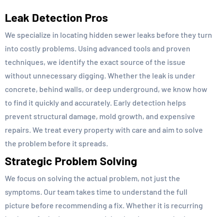
Leak Detection Pros
We specialize in locating hidden sewer leaks before they turn
into costly problems. Using advanced tools and proven
techniques, we identify the exact source of the issue
without unnecessary digging. Whether the leak is under
concrete, behind walls, or deep underground, we know how
to find it quickly and accurately. Early detection helps
prevent structural damage, mold growth, and expensive
repairs. We treat every property with care and aim to solve
the problem before it spreads.
Strategic Problem Solving
We focus on solving the actual problem, not just the
symptoms. Our team takes time to understand the full
picture before recommending a fix. Whether it is recurring