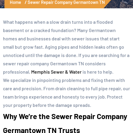
Home
Sewer Repair Company Germantown TN
What happens when a slow drain turns into a flooded
basement or a cracked foundation? Many Germantown
homes and businesses deal with sewer issues that start
small but grow fast. Aging pipes and hidden leaks often go
unnoticed until the damage is done. If you are searching for a
sewer repair company Germantown TN considers
professional,
Memphis Sewer & Water
is here to help.
We specialize in pinpointing problems and fixing them with
care and precision. From drain cleaning to full pipe repair, our
team brings experience and honesty to every job. Protect
your property before the damage spreads.
Why We’re the Sewer Repair Company
Germantown TN Trusts