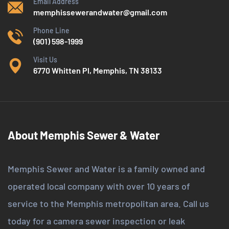
Email Address
memphissewerandwater@gmail.com
Phone Line
(901) 598-1999
Visit Us
6770 Whitten Pl, Memphis, TN 38133
About Memphis Sewer & Water
Memphis Sewer and Water is a family owned and
operated local company with over 10 years of
service to the Memphis metropolitan area. Call us
today for a camera sewer inspection or leak