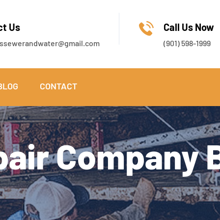
ct Us
Call Us Now
ssewerandwater@gmail.com
(901) 598-1999
BLOG
CONTACT
air Company B