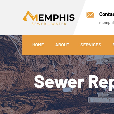
Conta
memphi
HOME
ABOUT
SERVICES
Sewer Rep