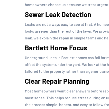
homeowners choose us because we treat urgent s
Sewer Leak Detection
Leaks are not always easy to see at first. A homeo
looks greener than the rest of the lawn. We prov
leak, we explain the repair in simple terms and 
Bartlett Home Focus
Underground lines in Bartlett homes can fail for m
affect the system under the yard. We look at the 
tailored to the property rather than a generic ans
Clear Repair Planning
Most homeowners want clear answers before repai
most sense. This helps reduce stress during an
the process simple, honest, and easy to follow fro