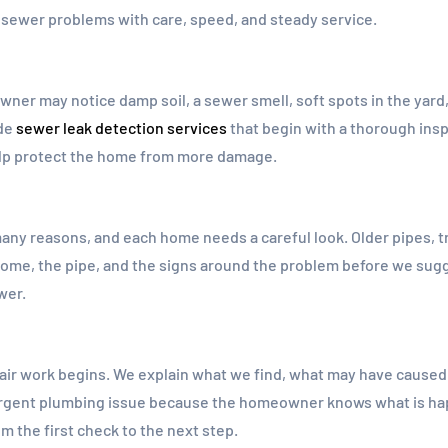
ewer problems with care, speed, and steady service.
wner may notice damp soil, a sewer smell, soft spots in the yard
ide
sewer leak detection services
that begin with a thorough insp
help protect the home from more damage.
any reasons, and each home needs a careful look. Older pipes, tre
home, the pipe, and the signs around the problem before we sugges
wer.
r work begins. We explain what we find, what may have caused 
 urgent plumbing issue because the homeowner knows what is h
m the first check to the next step.