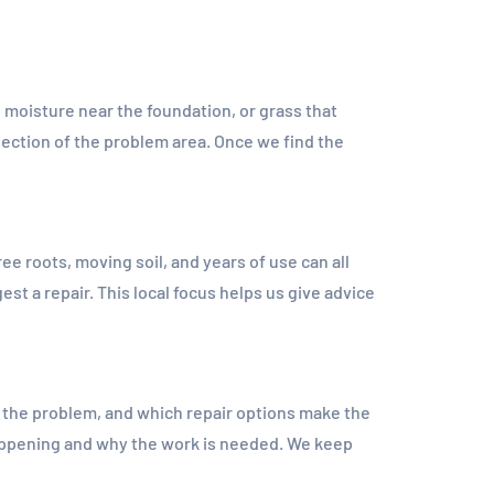
, moisture near the foundation, or grass that
ection of the problem area. Once we find the
e roots, moving soil, and years of use can all
t a repair. This local focus helps us give advice
the problem, and which repair options make the
appening and why the work is needed. We keep