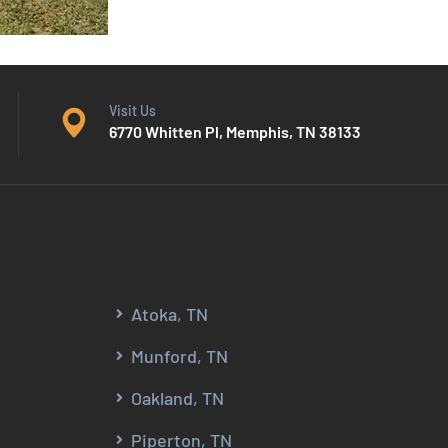
Visit Us
6770 Whitten Pl, Memphis, TN 38133
Atoka, TN
Munford, TN
Oakland, TN
Piperton, TN