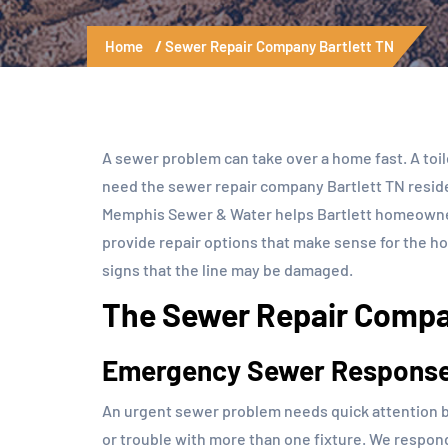
Home
Sewer Repair Company Bartlett TN
A sewer problem can take over a home fast. A toi
need the sewer repair company Bartlett TN resid
Memphis Sewer & Water helps Bartlett homeowners
provide repair options that make sense for the h
signs that the line may be damaged.
The Sewer Repair Compan
Emergency Sewer Respons
An urgent sewer problem needs quick attention b
or trouble with more than one fixture. We respond