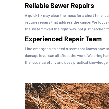
Reliable Sewer Repairs
A quick fix may clear the mess for a short time, b
require repairs that address the cause. We focus
the system fixed the right way, not just patched f
Experienced Repair Team
Line emergencies need a team that knows how to r
damage level can all affect the work. We bring h
the issue carefully and uses practical knowledge 