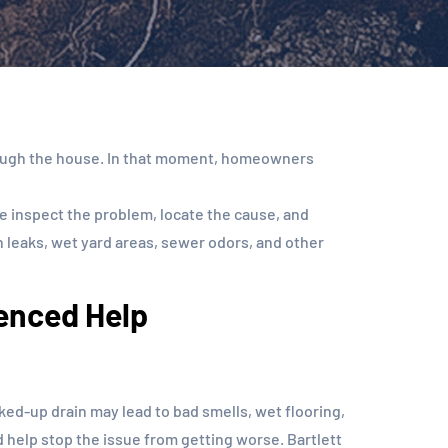
through the house. In that moment, homeowners
 inspect the problem, locate the cause, and
 leaks, wet yard areas, sewer odors, and other
ienced Help
d-up drain may lead to bad smells, wet flooring,
d help stop the issue from getting worse. Bartlett