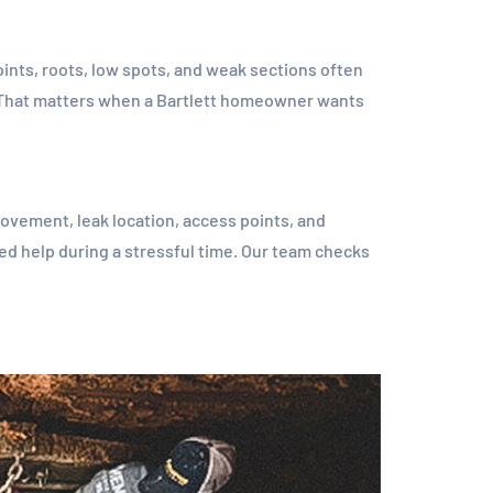
joints, roots, low spots, and weak sections often
e. That matters when a Bartlett homeowner wants
ovement, leak location, access points, and
ed help during a stressful time. Our team checks