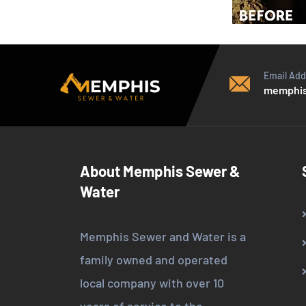
Email Add
memphis
About Memphis Sewer &
Water
Memphis Sewer and Water is a
family owned and operated
local company with over 10