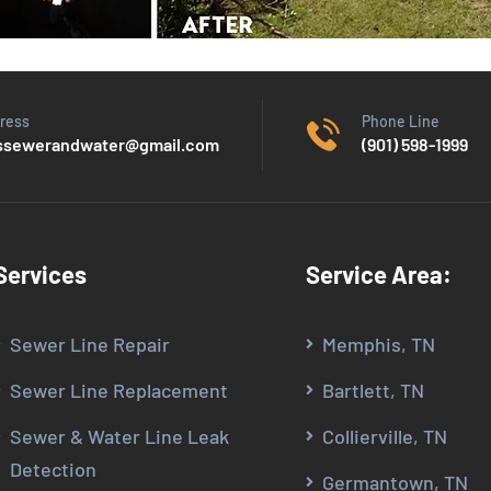
ress
Phone Line
sewerandwater@gmail.com
(901) 598-1999
Services
Service Area:
Sewer Line Repair
Memphis, TN
Sewer Line Replacement
Bartlett, TN
Sewer & Water Line Leak
Collierville, TN
Detection
Germantown, TN