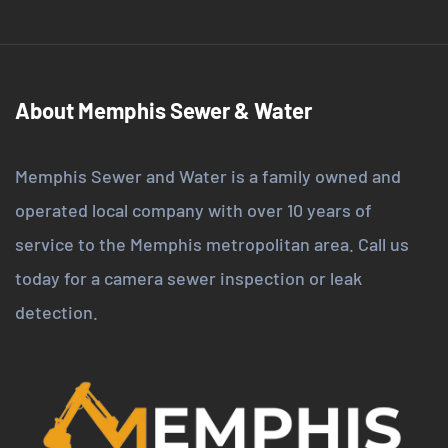
About Memphis Sewer & Water
Memphis Sewer and Water is a family owned and
operated local company with over 10 years of
service to the Memphis metropolitan area. Call us
today for a camera sewer inspection or leak
detection.