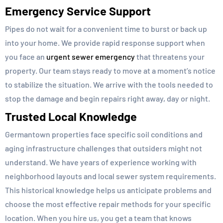
Emergency Service Support
Pipes do not wait for a convenient time to burst or back up
into your home. We provide rapid response support when
you face an
urgent sewer emergency
that threatens your
property. Our team stays ready to move at a moment’s notice
to stabilize the situation. We arrive with the tools needed to
stop the damage and begin repairs right away, day or night.
Trusted Local Knowledge
Germantown properties face specific soil conditions and
aging infrastructure challenges that outsiders might not
understand. We have years of experience working with
neighborhood layouts and local sewer system requirements.
This historical knowledge helps us anticipate problems and
choose the most effective repair methods for your specific
location. When you hire us, you get a team that knows