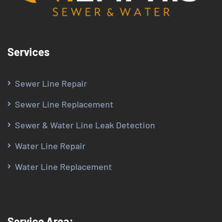
Services
Sewer Line Repair
Sewer Line Replacement
Sewer & Water Line Leak Detection
Water Line Repair
Water Line Replacement
Service Area: