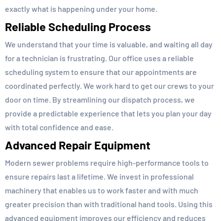
exactly what is happening under your home.
Reliable Scheduling Process
We understand that your time is valuable, and waiting all day
for a technician is frustrating. Our office uses a reliable
scheduling system to ensure that our appointments are
coordinated perfectly. We work hard to get our crews to your
door on time. By streamlining our dispatch process, we
provide a predictable experience that lets you plan your day
with total confidence and ease.
Advanced Repair Equipment
Modern sewer problems require high-performance tools to
ensure repairs last a lifetime. We invest in professional
machinery that enables us to work faster and with much
greater precision than with traditional hand tools. Using this
advanced equipment improves our efficiency and reduces