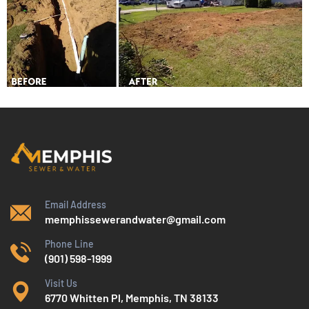
Email Address
memphissewerandwater@gmail.com
Phone Line
(901) 598-1999
Visit Us
6770 Whitten Pl, Memphis, TN 38133