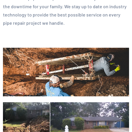
the downtime for your family. We stay up to date on industry
technology to provide the best possible service on every
pipe repair project we handle.