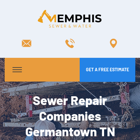
GET A FREE ESTIMATE
Sewer Repair
Companies
Germantown TN