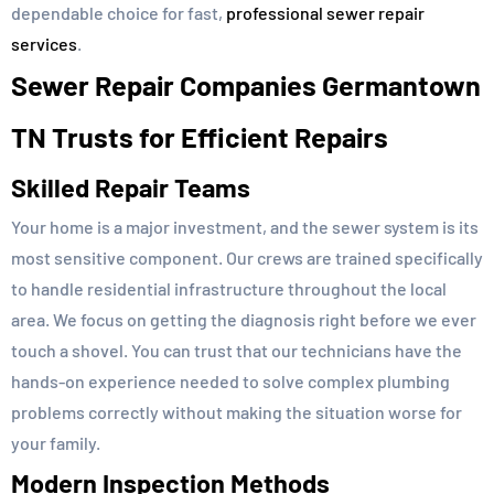
dependable choice for fast,
professional sewer repair
services
.
Sewer Repair Companies Germantown
TN Trusts for Efficient Repairs
Skilled Repair Teams
Your home is a major investment, and the sewer system is its
most sensitive component. Our crews are trained specifically
to handle residential infrastructure throughout the local
area. We focus on getting the diagnosis right before we ever
touch a shovel. You can trust that our technicians have the
hands-on experience needed to solve complex plumbing
problems correctly without making the situation worse for
your family.
Modern Inspection Methods