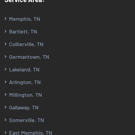
Memphis, TN
Bartlett, TN
Collierville, TN
Germantown, TN
Lakeland, TN
Arlington, TN
Millington, TN
Gallaway, TN
Somerville, TN
East Memphis, TN