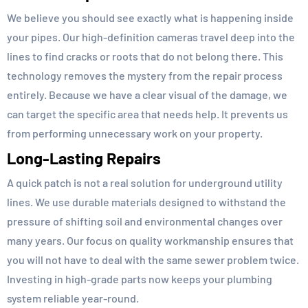
We believe you should see exactly what is happening inside
your pipes. Our high-definition cameras travel deep into the
lines to find cracks or roots that do not belong there. This
technology removes the mystery from the repair process
entirely. Because we have a clear visual of the damage, we
can target the specific area that needs help. It prevents us
from performing unnecessary work on your property.
Long-Lasting Repairs
A quick patch is not a real solution for underground utility
lines. We use durable materials designed to withstand the
pressure of shifting soil and environmental changes over
many years. Our focus on quality workmanship ensures that
you will not have to deal with the same sewer problem twice.
Investing in high-grade parts now keeps your plumbing
system reliable year-round.