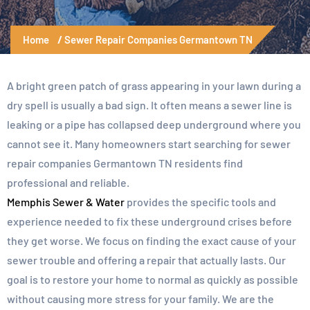
Home
Sewer Repair Companies Germantown TN
A bright green patch of grass appearing in your lawn during a
dry spell is usually a bad sign. It often means a sewer line is
leaking or a pipe has collapsed deep underground where you
cannot see it. Many homeowners start searching for sewer
repair companies Germantown TN residents find
professional and reliable.
Memphis Sewer & Water
provides the specific tools and
experience needed to fix these underground crises before
they get worse. We focus on finding the exact cause of your
sewer trouble and offering a repair that actually lasts. Our
goal is to restore your home to normal as quickly as possible
without causing more stress for your family. We are the