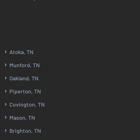
Atoka, TN
Munford, TN
Oakland, TN
Piperton, TN
Covington, TN
Mason, TN
Brighton, TN