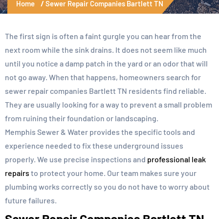
Home
Sewer Repair Companies Bartlett TN
The first sign is often a faint gurgle you can hear from the
next room while the sink drains. It does not seem like much
until you notice a damp patch in the yard or an odor that will
not go away. When that happens, homeowners search for
sewer repair companies Bartlett TN residents find reliable.
They are usually looking for a way to prevent a small problem
from ruining their foundation or landscaping.
Memphis Sewer & Water provides the specific tools and
experience needed to fix these underground issues
properly. We use precise inspections and
professional leak
repairs
to protect your home. Our team makes sure your
plumbing works correctly so you do not have to worry about
future failures.
Sewer Repair Companies Bartlett TN