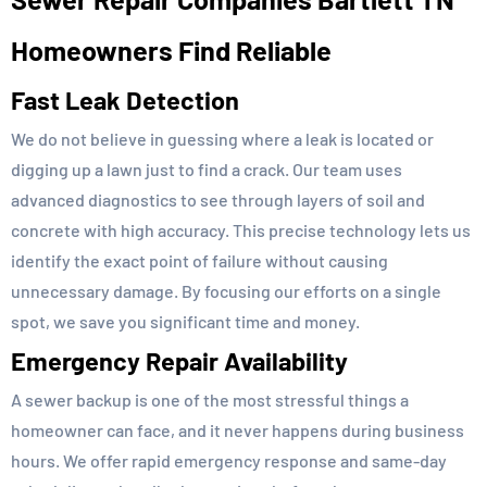
Homeowners Find Reliable
Fast Leak Detection
We do not believe in guessing where a leak is located or
digging up a lawn just to find a crack. Our team uses
advanced diagnostics to see through layers of soil and
concrete with high accuracy. This precise technology lets us
identify the exact point of failure without causing
unnecessary damage. By focusing our efforts on a single
spot, we save you significant time and money.
Emergency Repair Availability
A sewer backup is one of the most stressful things a
homeowner can face, and it never happens during business
hours. We offer rapid emergency response and same-day