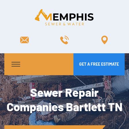
GET A FREE ESTIMATE
Sewer Repair
Companies Bartlett TN