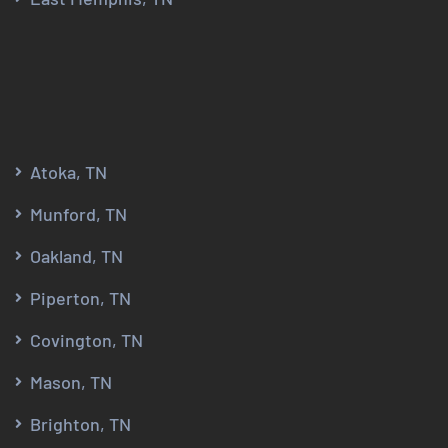
Atoka, TN
Munford, TN
Oakland, TN
Piperton, TN
Covington, TN
Mason, TN
Brighton, TN