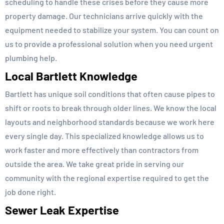
scheduling to handle these crises before they cause more
property damage. Our technicians arrive quickly with the
equipment needed to stabilize your system. You can count on
us to provide a professional solution when you need urgent
plumbing help.
Local Bartlett Knowledge
Bartlett has unique soil conditions that often cause pipes to
shift or roots to break through older lines. We know the local
layouts and neighborhood standards because we work here
every single day. This specialized knowledge allows us to
work faster and more effectively than contractors from
outside the area. We take great pride in serving our
community with the regional expertise required to get the
job done right.
Sewer Leak Expertise