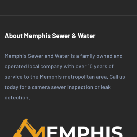
About Memphis Sewer & Water
Memphis Sewer and Water is a family owned and
operated local company with over 10 years of
service to the Memphis metropolitan area. Call us
today for a camera sewer inspection or leak
detection.