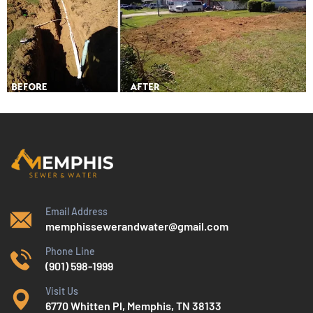
Email Address
memphissewerandwater@gmail.com
Phone Line
(901) 598-1999
Visit Us
6770 Whitten Pl, Memphis, TN 38133