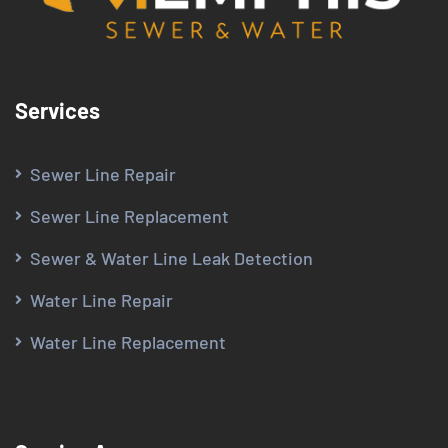
Services
Sewer Line Repair
Sewer Line Replacement
Sewer & Water Line Leak Detection
Water Line Repair
Water Line Replacement