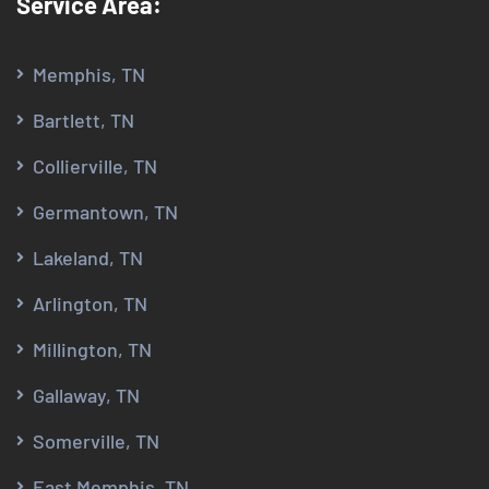
Service Area:
Memphis, TN
Bartlett, TN
Collierville, TN
Germantown, TN
Lakeland, TN
Arlington, TN
Millington, TN
Gallaway, TN
Somerville, TN
East Memphis, TN