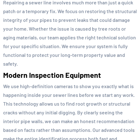
Repairing a sewer line involves much more than just a quick
patch or a temporary fix. We focus on restoring the structural
integrity of your pipes to prevent leaks that could damage
your home. Whether the issue is caused by tree roots or
aging materials, our team applies the right technical solution
for your specific situation. We ensure your system is fully
functional to protect your long-term property value and
safety.
Modern Inspection Equipment
We use high-definition cameras to show you exactly what is
happening inside your sewer lines before we start any work.
This technology allows us to find root growth or structural
cracks without any initial digging. By clearly seeing the
interior pipe walls, we can make an honest recommendation
based on facts rather than assumptions. Our advanced tools
make the entire identification process both fast and