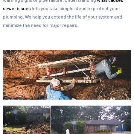
sewer issues
lets you take simple steps to protect your
plumbing. We help you extend the life of your system and
minimize the need for major repairs.