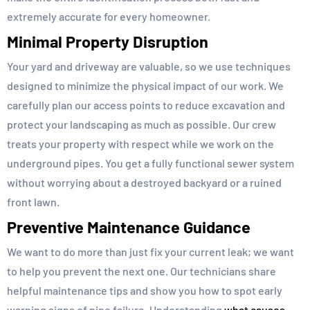
extremely accurate for every homeowner.
Minimal Property Disruption
Your yard and driveway are valuable, so we use techniques
designed to minimize the physical impact of our work. We
carefully plan our access points to reduce excavation and
protect your landscaping as much as possible. Our crew
treats your property with respect while we work on the
underground pipes. You get a fully functional sewer system
without worrying about a destroyed backyard or a ruined
front lawn.
Preventive Maintenance Guidance
We want to do more than just fix your current leak; we want
to help you prevent the next one. Our technicians share
helpful maintenance tips and show you how to spot early
warning signs of pipe failure. Understanding
what causes