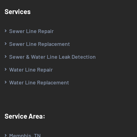
Services
Sewer Line Repair
Sewer Line Replacement
Sewer & Water Line Leak Detection
Water Line Repair
Water Line Replacement
Service Area:
Memphis, TN