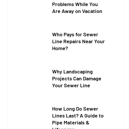
Problems While You
Are Away on Vacation
Who Pays for Sewer
Line Repairs Near Your
Home?
Why Landscaping
Projects Can Damage
Your Sewer Line
How Long Do Sewer
Lines Last? A Guide to
Pipe Materials &