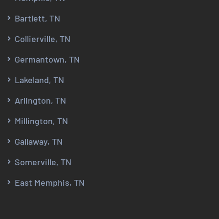
Bartlett, TN
Collierville, TN
Germantown, TN
Lakeland, TN
Arlington, TN
Millington, TN
Gallaway, TN
Somerville, TN
East Memphis, TN