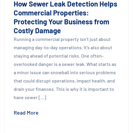
How Sewer Leak Detection Helps
Commercial Properties:
Protecting Your Business from
Costly Damage
Running a commercial property isn’t just about
managing day-to-day operations. It’s also about
staying ahead of potential risks. One often-
overlooked danger is a sewer leak. What starts as
a minor issue can snowball into serious problems
that could disrupt operations, impact health, and
drain your finances. This is why it is important to
have sewer […]
Read More