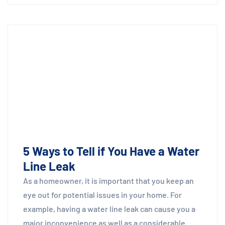
5 Ways to Tell if You Have a Water
Line Leak
As a homeowner, it is important that you keep an
eye out for potential issues in your home. For
example, having a water line leak can cause you a
major inconvenience as well as a considerable