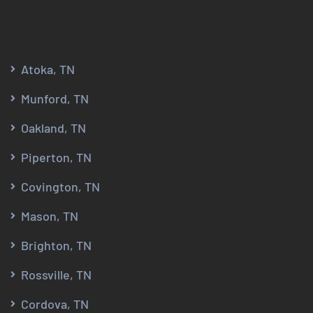
Atoka, TN
Munford, TN
Oakland, TN
Piperton, TN
Covington, TN
Mason, TN
Brighton, TN
Rossville, TN
Cordova, TN