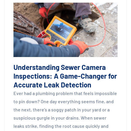
Understanding Sewer Camera
Inspections: A Game-Changer for
Accurate Leak Detection
Ever had a plumbing problem that feels impossible
to pin down? One day everything seems fine, and
the next, there’s a soggy patch in your yard or a
suspicious gurgle in your drains. When sewer
leaks strike, finding the root cause quickly and