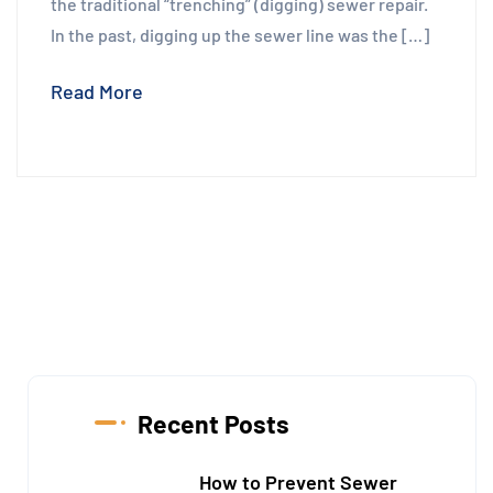
the traditional “trenching” (digging) sewer repair.
In the past, digging up the sewer line was the […]
Read More
Recent Posts
How to Prevent Sewer