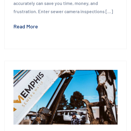
accurately can save you time, money, and
frustration. Enter sewer camera inspections […]
Read More