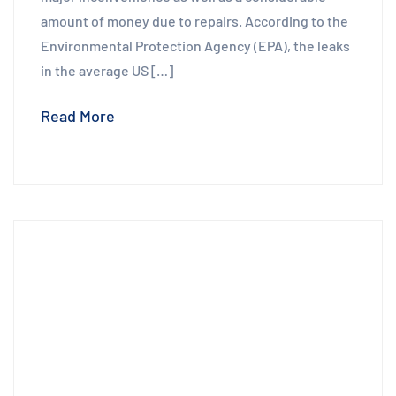
amount of money due to repairs. According to the
Environmental Protection Agency (EPA), the leaks
in the average US […]
Read More