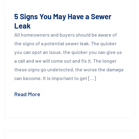
5 Signs You May Have a Sewer
Leak
All homeowners and buyers should be aware of
the signs of a potential sewer leak. The quicker
you can spot an issue, the quicker you can give us
a call and we will come out and fix it. The longer
these signs go undetected, the worse the damage
can become. It is important to get […]
Read More