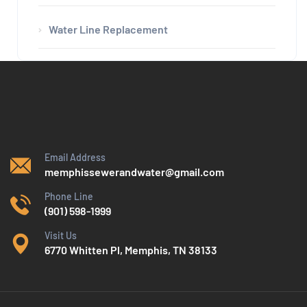
Water Line Replacement
Email Address
memphissewerandwater@gmail.com
Phone Line
(901) 598-1999
Visit Us
6770 Whitten Pl, Memphis, TN 38133