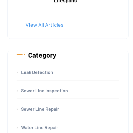
Lifespans
View All Articles
Category
Leak Detection
Sewer Line Inspection
Sewer Line Repair
Water Line Repair