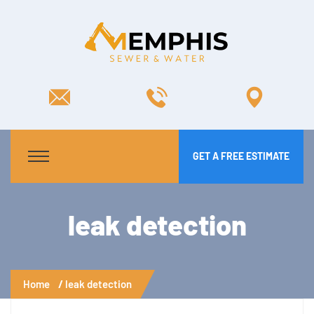
GET A FREE ESTIMATE
leak detection
Home
leak detection