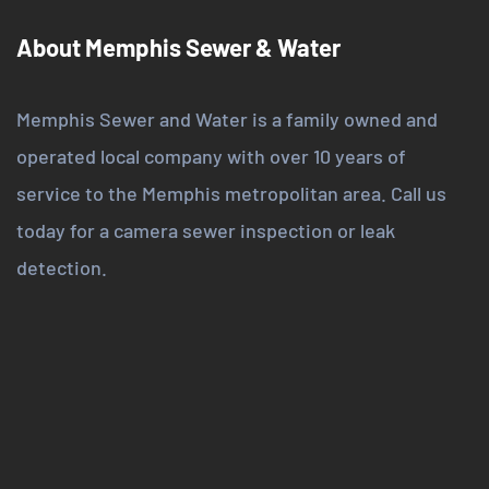
About Memphis Sewer & Water
Memphis Sewer and Water is a family owned and
operated local company with over 10 years of
service to the Memphis metropolitan area. Call us
today for a camera sewer inspection or leak
detection.