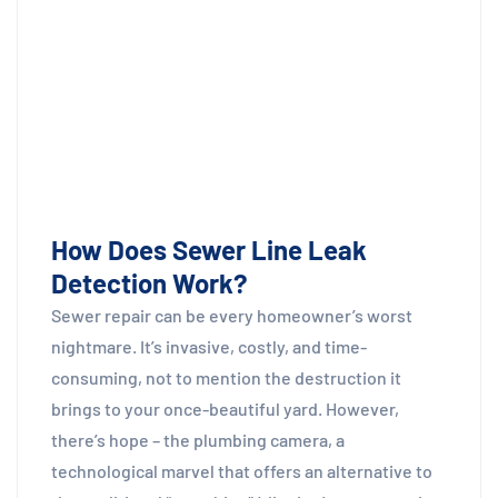
How Does Sewer Line Leak
Detection Work?
Sewer repair can be every homeowner’s worst
nightmare. It’s invasive, costly, and time-
consuming, not to mention the destruction it
brings to your once-beautiful yard. However,
there’s hope – the plumbing camera, a
technological marvel that offers an alternative to