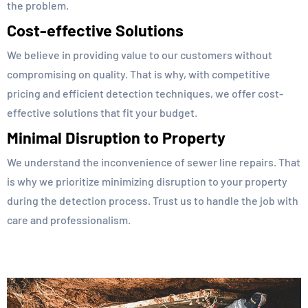
the problem.
Cost-effective Solutions
We believe in providing value to our customers without
compromising on quality. That is why, with competitive
pricing and efficient detection techniques, we offer cost-
effective solutions that fit your budget.
Minimal Disruption to Property
We understand the inconvenience of sewer line repairs. That
is why we prioritize minimizing disruption to your property
during the detection process. Trust us to handle the job with
care and professionalism.