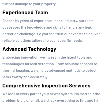
further damage to your property.
Experienced Team
Backed by years of experience in the industry, our team
possesses the knowledge and skills to handle any leak
detection challenge. So you can trust our experts to deliver
reliable solutions tailored to your specific needs.
Advanced Technology
Embracing innovation, we invest in the latest tools and
technologies for leak detection. From acoustic sensors to
thermal imaging, we employ advanced methods to detect
leaks swiftly and accurately.
Comprehensive Inspection Services
We look at every part of your sewer system. No matter if the
problem is big or small, we check everything to find and fix