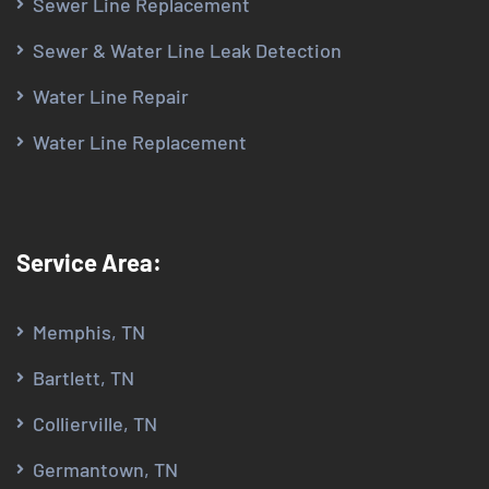
Sewer Line Replacement
Sewer & Water Line Leak Detection
Water Line Repair
Water Line Replacement
Service Area:
Memphis, TN
Bartlett, TN
Collierville, TN
Germantown, TN