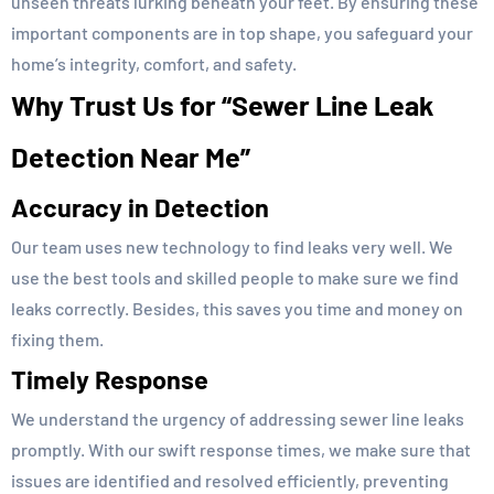
unseen threats lurking beneath your feet. By ensuring these
important components are in top shape, you safeguard your
home’s integrity, comfort, and safety.
Why Trust Us for “Sewer Line Leak
Detection Near Me”
Accuracy in Detection
Our team uses new technology to find leaks very well. We
use the best tools and skilled people to make sure we find
leaks correctly. Besides, this saves you time and money on
fixing them.
Timely Response
We understand the urgency of addressing sewer line leaks
promptly. With our swift response times, we make sure that
issues are identified and resolved efficiently, preventing