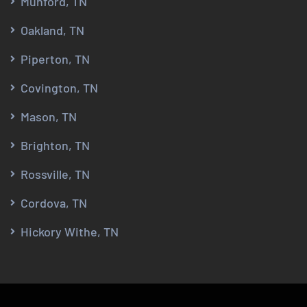
Munford, TN
Oakland, TN
Piperton, TN
Covington, TN
Mason, TN
Brighton, TN
Rossville, TN
Cordova, TN
Hickory Withe, TN