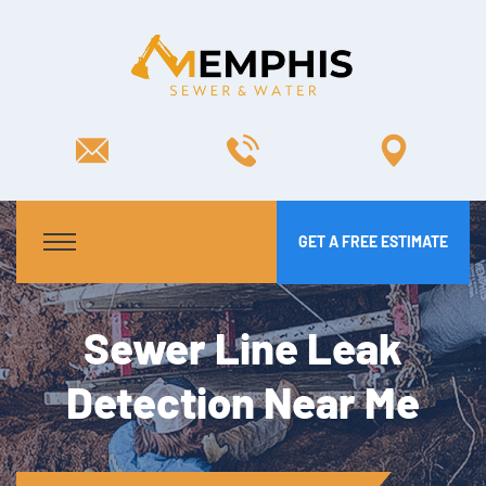
GET A FREE ESTIMATE
Sewer Line Leak
Detection Near Me