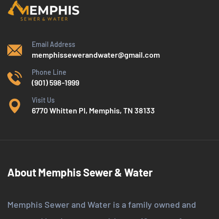
Email Address
memphissewerandwater@gmail.com
Phone Line
(901) 598-1999
Visit Us
6770 Whitten Pl, Memphis, TN 38133
About Memphis Sewer & Water
Memphis Sewer and Water is a family owned and