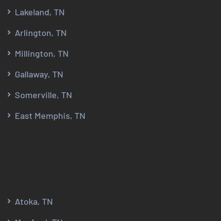
Lakeland, TN
Arlington, TN
Millington, TN
Gallaway, TN
Somerville, TN
East Memphis, TN
Atoka, TN