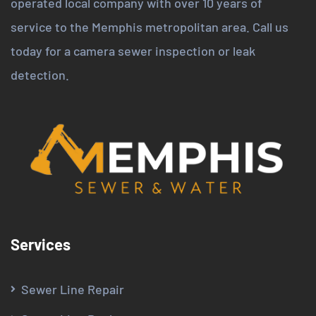
operated local company with over 10 years of
service to the Memphis metropolitan area. Call us
today for a camera sewer inspection or leak
detection.
Services
Sewer Line Repair