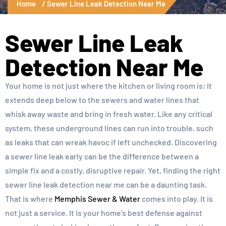
Home
Sewer Line Leak Detection Near Me
Sewer Line Leak
Detection Near Me
Your home is not just where the kitchen or living room is; it
extends deep below to the sewers and water lines that
whisk away waste and bring in fresh water. Like any critical
system, these underground lines can run into trouble, such
as leaks that can wreak havoc if left unchecked. Discovering
a sewer line leak early can be the difference between a
simple fix and a costly, disruptive repair. Yet, finding the right
sewer line leak detection near me can be a daunting task.
That is where
Memphis Sewer & Water
comes into play. It is
not just a service. It is your home’s best defense against