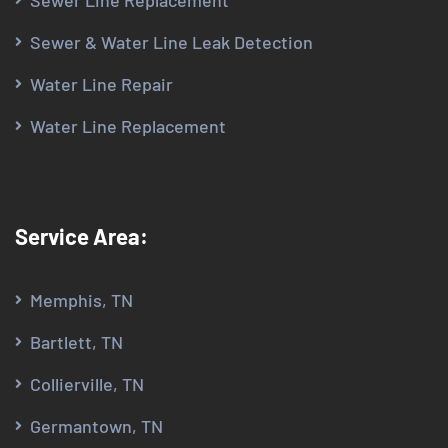
Sewer Line Replacement
Sewer & Water Line Leak Detection
Water Line Repair
Water Line Replacement
Service Area:
Memphis, TN
Bartlett, TN
Collierville, TN
Germantown, TN