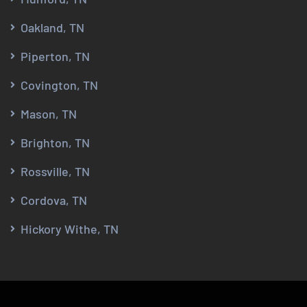
Oakland, TN
Piperton, TN
Covington, TN
Mason, TN
Brighton, TN
Rossville, TN
Cordova, TN
Hickory Withe, TN