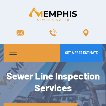
GET A FREE ESTIMATE
Sewer Line Inspection
Services