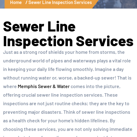
Home
Sewer Line Inspection Services
Sewer Line
Inspection Services
Just as a strong roof shields your home from storms, the
underground world of pipes and waterways plays a vital role
in keeping your daily life flowing smoothly. Imagine a day
without running water or, worse, a backed-up sewer! That is
where
Memphis Sewer & Water
comes into the picture,
offering crucial sewer line inspection services. These
inspections are not just routine checks; they are the key to
preventing major disasters. Think of sewer line inspections
as a health check for your home’s hidden lifelines. By
choosing these services, you are not only solving immediate