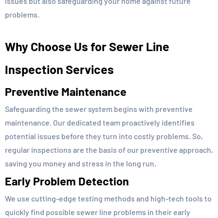
issues but also safeguarding your home against future
problems.
Why Choose Us for Sewer Line
Inspection Services
Preventive Maintenance
Safeguarding the sewer system begins with preventive
maintenance. Our dedicated team proactively identifies
potential issues before they turn into costly problems. So,
regular inspections are the basis of our preventive approach,
saving you money and stress in the long run.
Early Problem Detection
We use cutting-edge testing methods and high-tech tools to
quickly find possible sewer line problems in their early