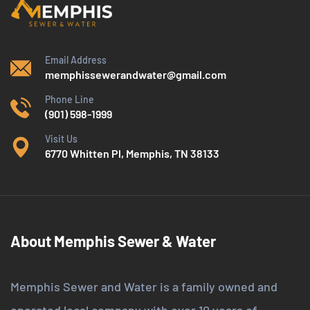
Email Address
memphissewerandwater@gmail.com
Phone Line
(901) 598-1999
Visit Us
6770 Whitten Pl, Memphis, TN 38133
About Memphis Sewer & Water
Memphis Sewer and Water is a family owned and
operated local company with over 10 years of