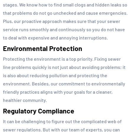
stages. We know how to find small clogs and hidden leaks so
that problems do not go unchecked and cause emergencies.
Plus, our proactive approach makes sure that your sewer
service runs smoothly and continuously so you do not have
to deal with expensive and annoying interruptions.
Environmental Protection
Protecting the environment is a top priority. Fixing sewer
line problems quickly is not just about avoiding problems; it
is also about reducing pollution and protecting the
environment. Besides, our commitment to environmentally
friendly practices aligns with your goals for a cleaner,
healthier community.
Regulatory Compliance
It can be challenging to figure out the complicated web of
sewer regulations. But with our team of experts, you can