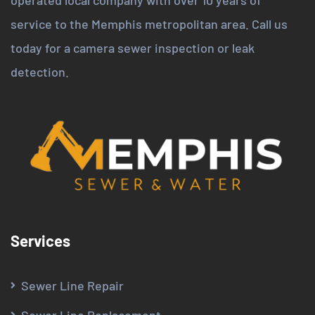
service to the Memphis metropolitan area. Call us
today for a camera sewer inspection or leak
detection.
Services
Sewer Line Repair