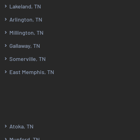
Lakeland, TN
Arlington, TN
Millington, TN
Gallaway, TN
Somerville, TN
East Memphis, TN
Atoka, TN
Munford, TN