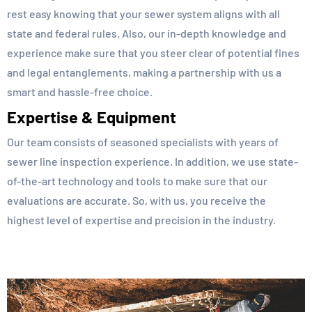
rest easy knowing that your sewer system aligns with all
state and federal rules. Also, our in-depth knowledge and
experience make sure that you steer clear of potential fines
and legal entanglements, making a partnership with us a
smart and hassle-free choice.
Expertise & Equipment
Our team consists of seasoned specialists with years of
sewer line inspection experience. In addition, we use state-
of-the-art technology and tools to make sure that our
evaluations are accurate. So, with us, you receive the
highest level of expertise and precision in the industry.